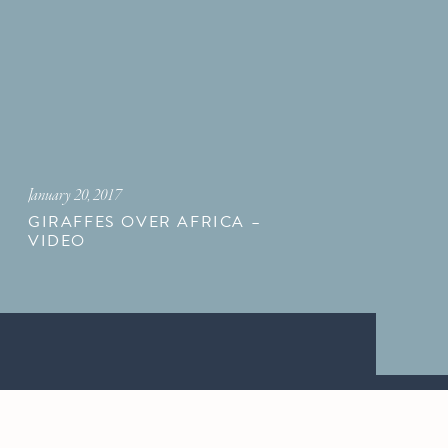
January 20, 2017
GIRAFFES OVER AFRICA –
VIDEO