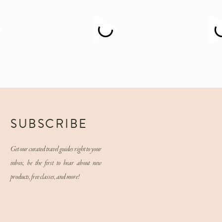
M
SUBSCRIBE
Get our curated travel guides right to your
inbox, be the first to hear about new
products, free classes, and more!