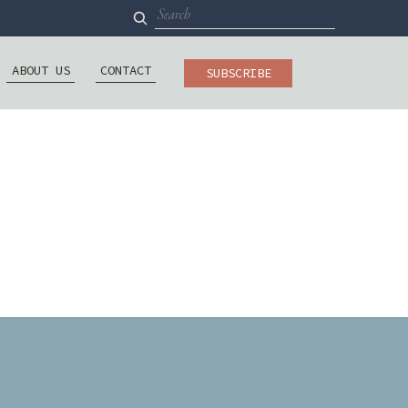
Search
for:
ABOUT US
CONTACT
SUBSCRIBE