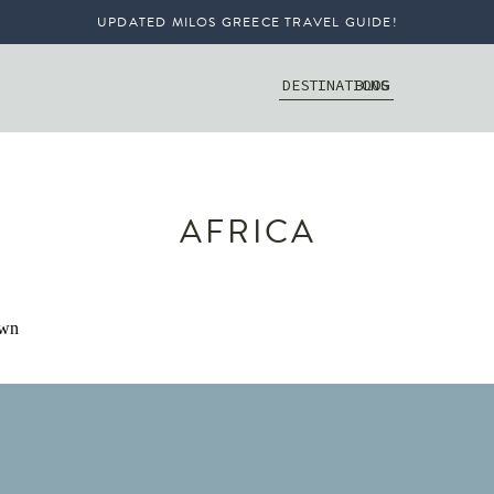
UPDATED MILOS GREECE TRAVEL GUIDE!
DESTINATIONS
BLOG
AFRICA