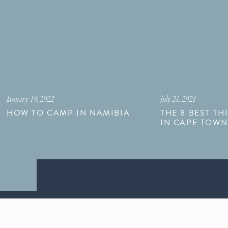
January 19, 2022
July 21, 2021
HOW TO CAMP IN NAMIBIA
THE 8 BEST TH
IN CAPE TOW