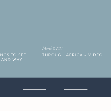
March 8, 2017
INGS TO SEE
THROUGH AFRICA – VIDEO
N AND WHY