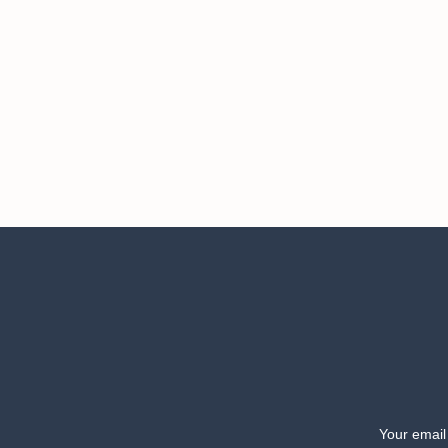
Your email