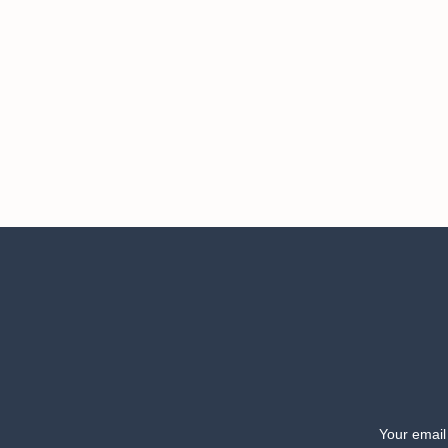
Your email