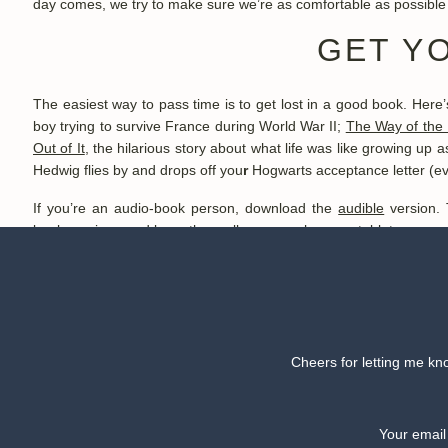
day comes, we try to make sure we’re as comfortable as possible wi
GET Y
The easiest way to pass time is to get lost in a good book. Here
boy trying to survive France during World War II;
The Way of the 
Out of It
, the hilarious story about what life was like growing up
Hedwig flies by and drops off you
r
Hogwarts acceptance letter (even 
If you’re an audio-book person, download the
audible
version. 
book
versions and keep them all on your phone or tablet, so you 
the person next to you.
B
Get a high-quality
neck pillow
. It might seem ridiculous, but it h
Cheers for letting me kno
likely.
If you’re like me, then sleeping on a plane is a major struggle.
the side effects. Try
chamomile
or
melatonin
. They both calm your
Your email