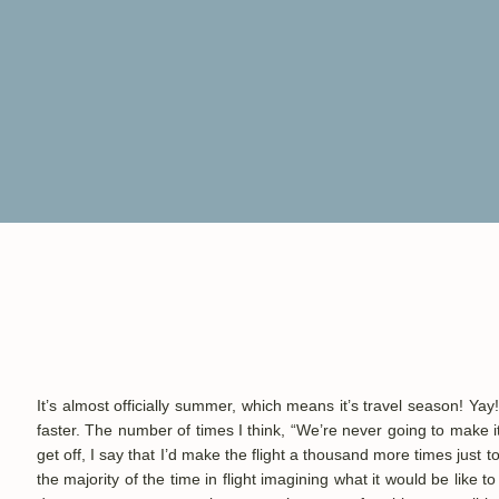
It’s almost officially summer, which means it’s
travel season! Yay
faster. The number of times I think, “We’re never going to make it
get off, I say that
I’d make the flight a thousand more times just t
the majority of the time in flight imagining what it would be like t