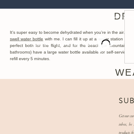
win, win, win situation. If you are going to take a medication, be s
DRI
We just hope
It’s super easy to become dehydrated when you’re in the air. Those
swell water bottle
with me. I can fill it up at a water station in 
FOLLOW ALONG ON INSTAGRAM
perfect both for the flight, and for the beach (or mountains) 
bathrooms) have a large water bottle available for self-service, so
refill every 5 minutes.
WE
When you’re up in the air for a while (and especially if you have 
travel outfit includes
LuLulemon leggings
, a zip up sweater, and
N
SU
easy to sleep in. Plus, the compression is good for when you’re i
and off. I hate wearing shoes in general, but especially when I h
every 3 minutes, I want shoes that are easy to slip on and slip of
Get our cur
honestly our favorite travel shoes.
inbox, be 
products, fr