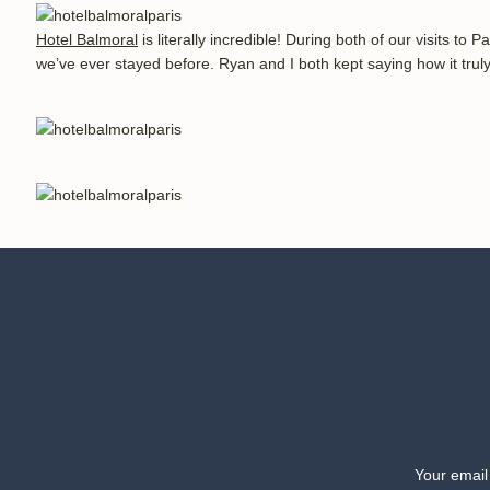
Hotel Balmoral
 is literally incredible! During both of our visits to
we’ve ever stayed before. Ryan and I both kept saying how it truly
The suite rooms are very spacious, with a couch and entertainme
decor and original paintings. The bathrooms have plenty of space
the city. There is also a warming rack for the towels, and how i
Your email
room also has the most comfortable robes, and there are few things 