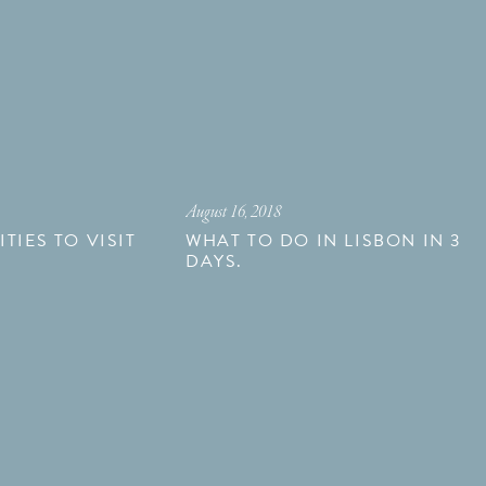
August 16, 2018
TIES TO VISIT
WHAT TO DO IN LISBON IN 3
DAYS.