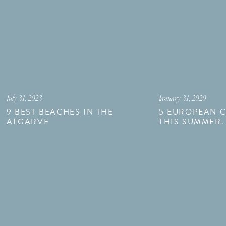
July 31, 2023
January 31, 2020
9 BEST BEACHES IN THE
5 EUROPEAN CI
ALGARVE
THIS SUMMER.