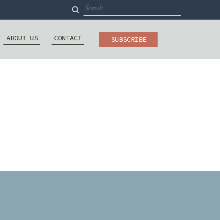
Search
for:
ABOUT US
CONTACT
SUBSCRIBE