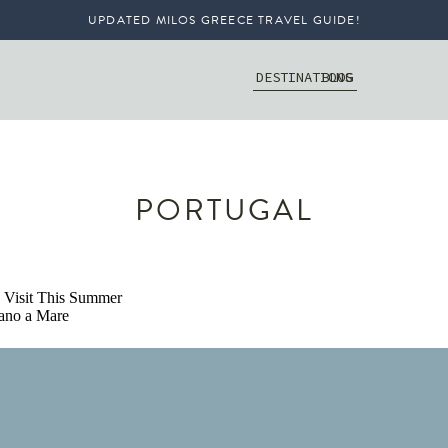
UPDATED MILOS GREECE TRAVEL GUIDE!
DESTINATIONS
BLOG
PORTUGAL