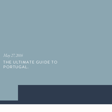
May 27, 2016
THE ULTIMATE GUIDE TO
PORTUGAL.