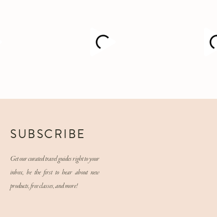
M
SUBSCRIBE
Get our curated travel guides right to your
inbox, be the first to hear about new
products, free classes, and more!