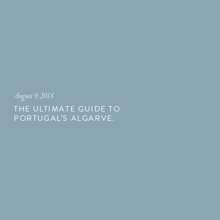
August 9, 2018
THE ULTIMATE GUIDE TO
PORTUGAL’S ALGARVE.