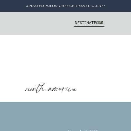
UPDATED MILOS GREECE TRAVEL GUIDE!
DESTINATIONS
BLOG
north america