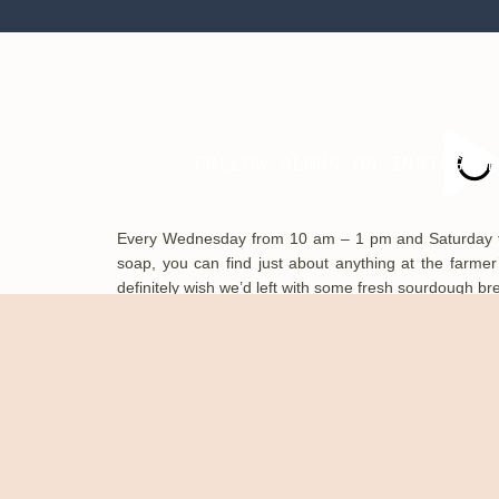
divine!
FOLLOW ALONG ON INSTAGRA
Every Wednesday from 10 am – 1 pm and Saturday fro
soap, you can find just about anything at the farme
definitely wish we’d left with some fresh sourdough br
Knoxville is surrounded by nature with beautiful lakes,
nature areas. You can go mountain biking, hiking, paddl
outdoors exploring! We went on the River Trail and it wa