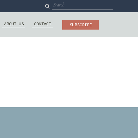
Search
for:
ABOUT US
CONTACT
SUBSCRIBE