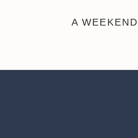
A WEEKEND
Once you arrive, drop off your bags at the Embassy Su
street that really captures the charm of downtown Knox
Toward the end of Gay Street, you’ll find Chivo Taque
the Tators Gonna Tate. And you
have
to get the chur