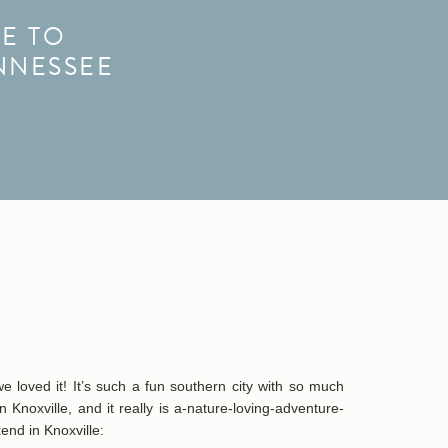
E TO
NNESSEE
loved it! It’s such a fun southern city with so much
Knoxville, and it really is
a-nature-loving-adventure-
end in Knoxville: