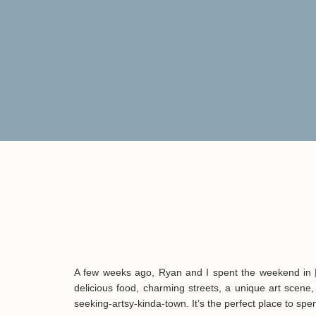
A few weeks ago, Ryan and I spent the weekend in
delicious food, charming streets, a unique art scene,
seeking-artsy-kinda-town. It’s the perfect place to s