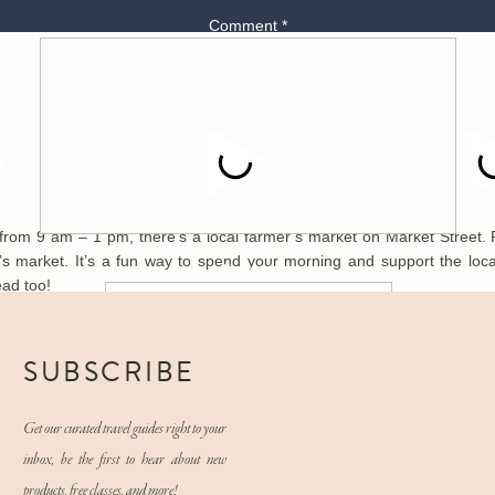
Comment
*
Day 2:
M
Explore the Market Street Farmer’s Market:
m 9 am – 1 pm, there’s a local farmer’s market on Market Street. 
r’s market. It’s a fun way to spend your morning and support the loc
Name
*
ead too!
Ijam’s Nature Center:
Email
*
SUBSCRIBE
 quarries, and hiking trails. Ijam’s Nature Center is a stunning wildlife
e boarding, fishing, or on a canopy adventure (which is an aerial course
Get our curated travel guides right to your
s the perfect short hike that ended at a beautiful overlook of the river!
Website
inbox, be the first to hear about new
products, free classes, and more!