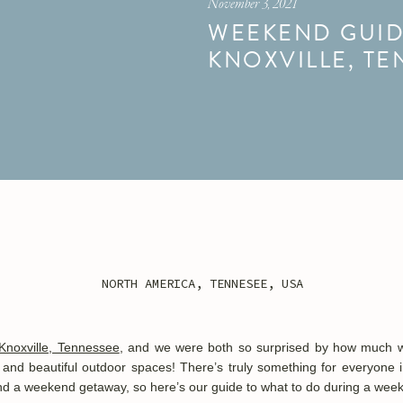
November 3, 2021
WEEKEND GUID
KNOXVILLE, TE
NORTH AMERICA
,
TENNESEE
,
USA
Knoxville, Tennessee
, and we were both so surprised by how much we 
 and beautiful outdoor spaces! There’s truly something for everyone in 
pend a weekend getaway, so h
ere’s our guide to what to do during a week