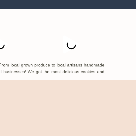
From local grown produce to local artisans handmade
al businesses! We got the most delicious cookies and
 sanctuary with over 300 acres of protected wildlife and
 in the trees!)! It’s the perfect place to spend the day