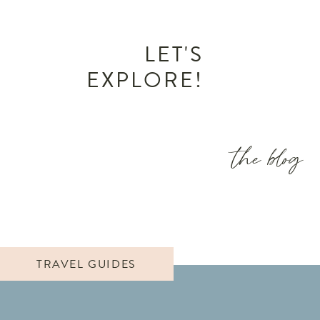
LET'S
EXPLORE!
the blog
TRAVEL GUIDES