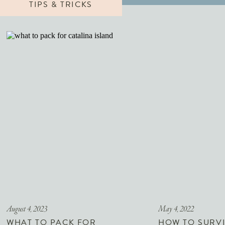
TIPS & TRICKS
August 4, 2023
May 4, 2022
WHAT TO PACK FOR
HOW TO SURVI