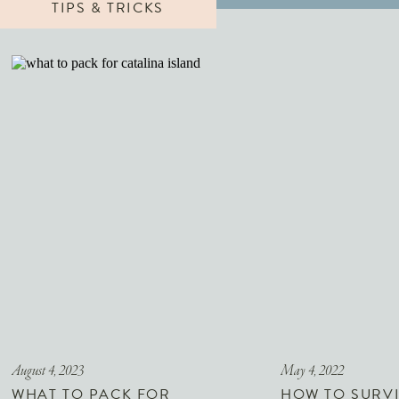
TIPS & TRICKS
August 4, 2023
May 4, 2022
WHAT TO PACK FOR
HOW TO SURVI