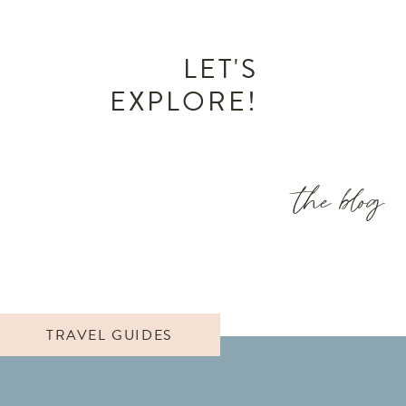
LET'S
EXPLORE!
the blog
TRAVEL GUIDES