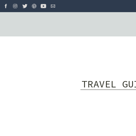
TRAVEL GU