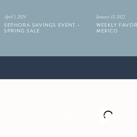
April 5, 2024
January 18, 2022
SEPHORA SAVINGS EVENT –
WEEKLY FAVOR
SPRING SALE
MEXICO
FOLLOW ALONG ON INSTAGRAM