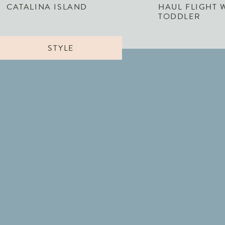
CATALINA ISLAND
HAUL FLIGHT 
TODDLER
STYLE