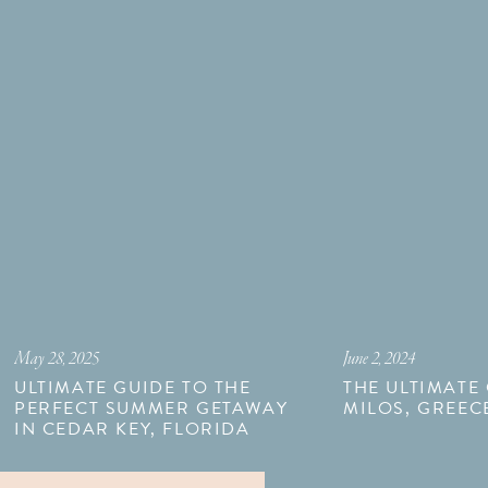
May 28, 2025
June 2, 2024
ULTIMATE GUIDE TO THE
THE ULTIMATE
PERFECT SUMMER GETAWAY
MILOS, GREEC
IN CEDAR KEY, FLORIDA