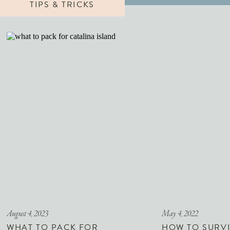
TIPS & TRICKS
August 4, 2023
May 4, 2022
WHAT TO PACK FOR
HOW TO SURVI