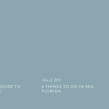
May 22, 2024
 GUIDE TO
6 THINGS TO DO IN 30A,
E.
FLORIDA.