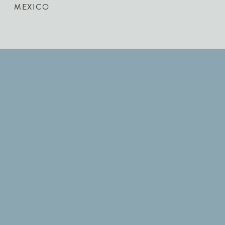
MEXICO