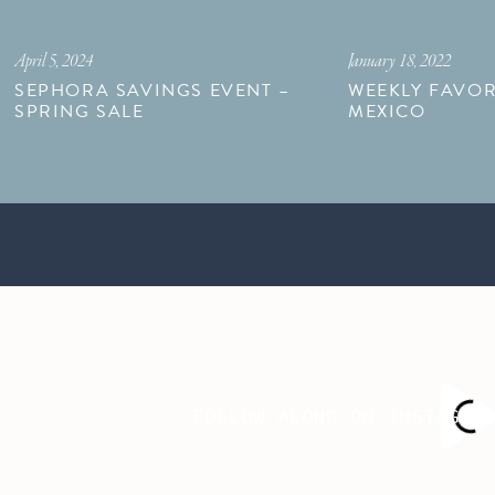
April 5, 2024
January 18, 2022
SEPHORA SAVINGS EVENT –
WEEKLY FAVOR
SPRING SALE
MEXICO
FOLLOW ALONG ON INSTAGRA