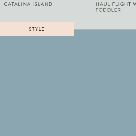
CATALINA ISLAND
HAUL FLIGHT 
TODDLER
STYLE