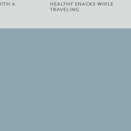
WITH A
HEALTHY SNACKS WHILE
TRAVELING