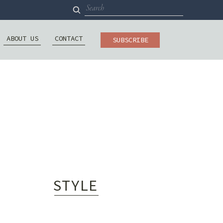
Search
for:
ABOUT US
CONTACT
SUBSCRIBE
STYLE