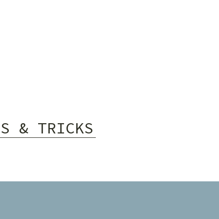
PS & TRICKS