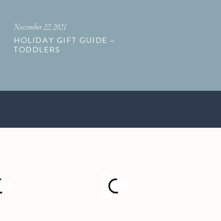
November 22, 2021
HOLIDAY GIFT GUIDE –
TODDLERS