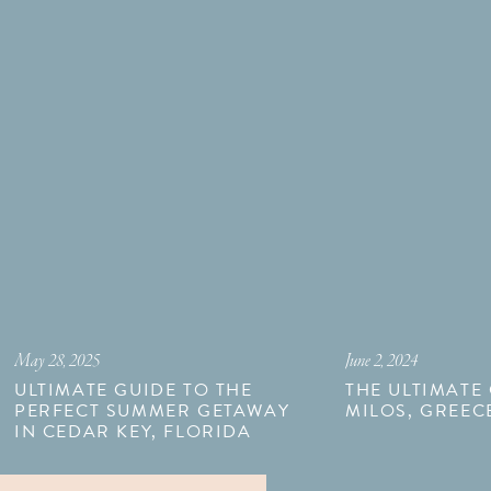
May 28, 2025
June 2, 2024
ULTIMATE GUIDE TO THE
THE ULTIMATE
PERFECT SUMMER GETAWAY
MILOS, GREEC
IN CEDAR KEY, FLORIDA