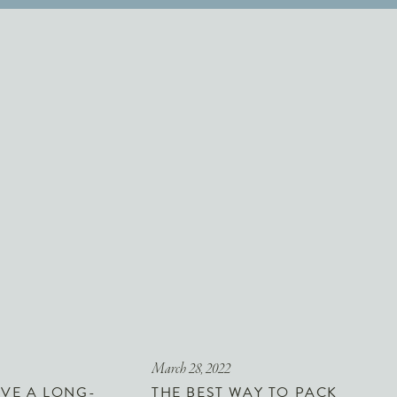
March 28, 2022
VE A LONG-
THE BEST WAY TO PACK