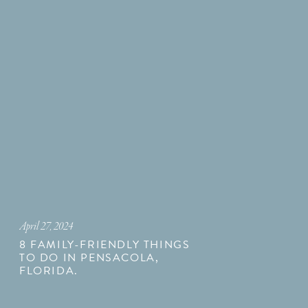
April 27, 2024
8 FAMILY-FRIENDLY THINGS
TO DO IN PENSACOLA,
FLORIDA.