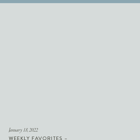
January 18, 2022
WEEKLY FAVORITES –