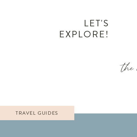
LET'S
EXPLORE!
the 
TRAVEL GUIDES