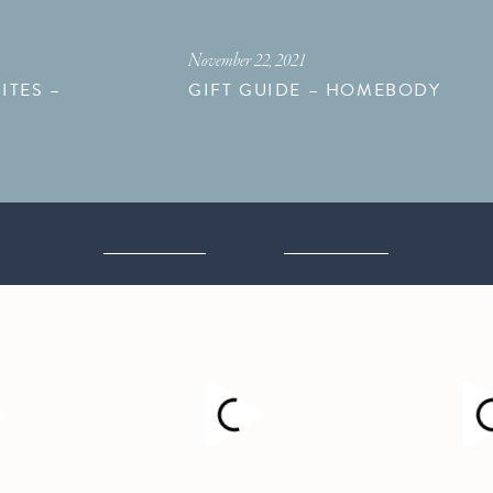
November 22, 2021
ITES –
GIFT GUIDE – HOMEBODY
M