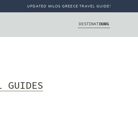
UPDATED MILOS GREECE TRAVEL GUIDE!
DESTINATIONS
BLOG
L GUIDES