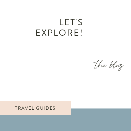
LET'S
EXPLORE!
the blog
TRAVEL GUIDES