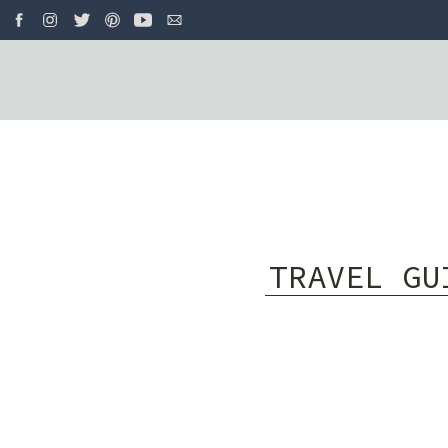
TRAVEL GU