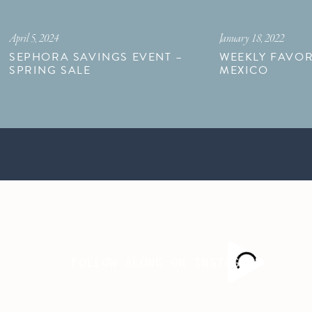
April 5, 2024
January 18, 2022
SEPHORA SAVINGS EVENT –
WEEKLY FAVOR
SPRING SALE
MEXICO
FOLLOW ALONG ON INSTAGRAM