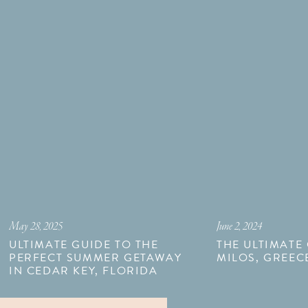
May 28, 2025
June 2, 2024
ULTIMATE GUIDE TO THE
THE ULTIMATE
PERFECT SUMMER GETAWAY
MILOS, GREEC
IN CEDAR KEY, FLORIDA