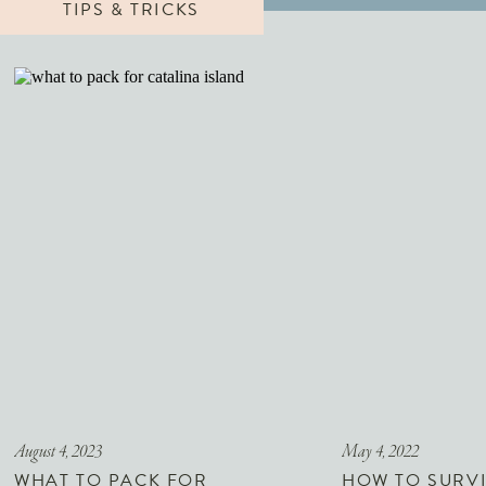
TIPS & TRICKS
August 4, 2023
May 4, 2022
WHAT TO PACK FOR
HOW TO SURVI