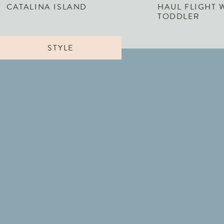
CATALINA ISLAND
HAUL FLIGHT 
TODDLER
STYLE