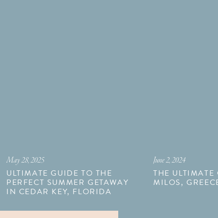
May 28, 2025
June 2, 2024
ULTIMATE GUIDE TO THE
THE ULTIMATE
PERFECT SUMMER GETAWAY
MILOS, GREEC
IN CEDAR KEY, FLORIDA