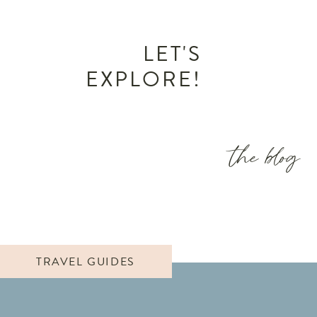
LET'S
EXPLORE!
the blog
TRAVEL GUIDES