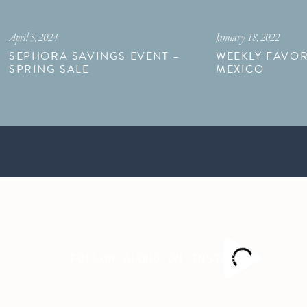
April 5, 2024
January 18, 2022
SEPHORA SAVINGS EVENT –
WEEKLY FAVOR
SPRING SALE
MEXICO
FOLLOW ALONG ON INSTAGRAM