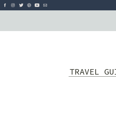
TRAVEL GU