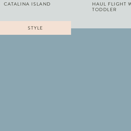
CATALINA ISLAND
HAUL FLIGHT 
TODDLER
STYLE