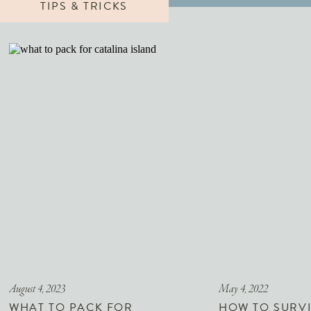
TIPS & TRICKS
August 4, 2023
May 4, 2022
WHAT TO PACK FOR
HOW TO SURVI