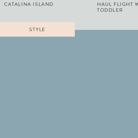
CATALINA ISLAND
HAUL FLIGHT 
TODDLER
STYLE