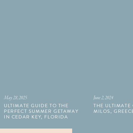
May 28, 2025
June 2, 2024
ULTIMATE GUIDE TO THE
THE ULTIMATE
PERFECT SUMMER GETAWAY
MILOS, GREEC
IN CEDAR KEY, FLORIDA