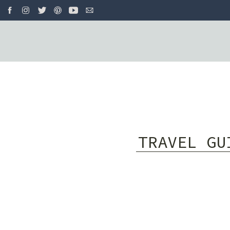
TRAVEL GU