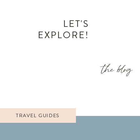
LET'S
EXPLORE!
the blog
TRAVEL GUIDES