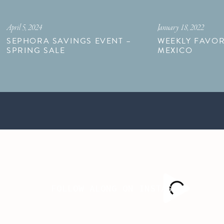
April 5, 2024
January 18, 2022
SEPHORA SAVINGS EVENT –
WEEKLY FAVOR
SPRING SALE
MEXICO
FOLLOW ALONG ON INSTAGRAM