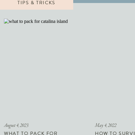
TIPS & TRICKS
August 4, 2023
May 4, 2022
WHAT TO PACK FOR
HOW TO SURVI