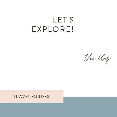
LET'S
EXPLORE!
the blog
TRAVEL GUIDES