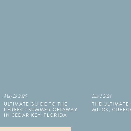
May 28, 2025
June 2, 2024
ULTIMATE GUIDE TO THE
THE ULTIMATE
PERFECT SUMMER GETAWAY
MILOS, GREEC
IN CEDAR KEY, FLORIDA