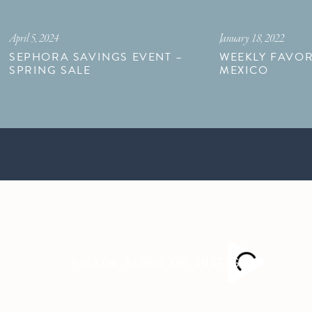
April 5, 2024
January 18, 2022
SEPHORA SAVINGS EVENT –
WEEKLY FAVOR
SPRING SALE
MEXICO
FOLLOW ALONG ON INSTAGRAM