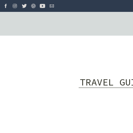
TRAVEL GU