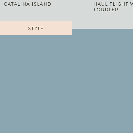
CATALINA ISLAND
HAUL FLIGHT 
TODDLER
STYLE