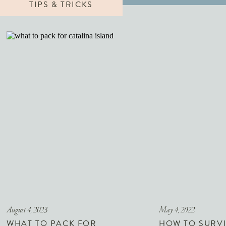
TIPS & TRICKS
August 4, 2023
May 4, 2022
WHAT TO PACK FOR
HOW TO SURVI