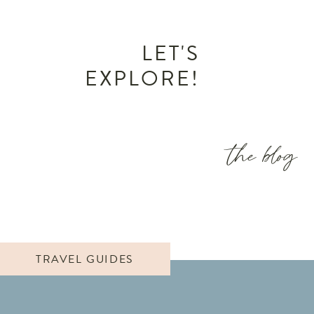
LET'S
EXPLORE!
the blog
TRAVEL GUIDES