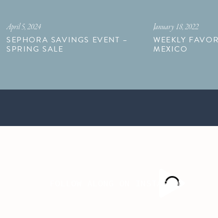
April 5, 2024
January 18, 2022
SEPHORA SAVINGS EVENT –
WEEKLY FAVOR
SPRING SALE
MEXICO
FOLLOW ALONG ON INSTAGRAM