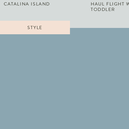
CATALINA ISLAND
HAUL FLIGHT 
TODDLER
STYLE