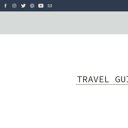
TRAVEL GU