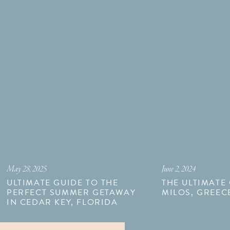
May 28, 2025
June 2, 2024
ULTIMATE GUIDE TO THE
THE ULTIMATE
PERFECT SUMMER GETAWAY
MILOS, GREEC
IN CEDAR KEY, FLORIDA