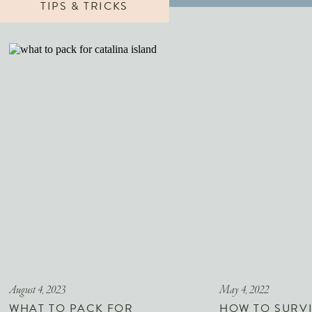
TIPS & TRICKS
August 4, 2023
May 4, 2022
WHAT TO PACK FOR
HOW TO SURVI