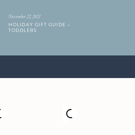
November 22, 2021
HOLIDAY GIFT GUIDE –
TODDLERS