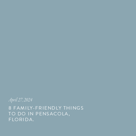
April 27, 2024
8 FAMILY-FRIENDLY THINGS
TO DO IN PENSACOLA,
FLORIDA.