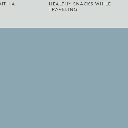
WITH A
HEALTHY SNACKS WHILE
TRAVELING