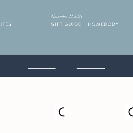
November 22, 2021
ITES –
GIFT GUIDE – HOMEBODY
M