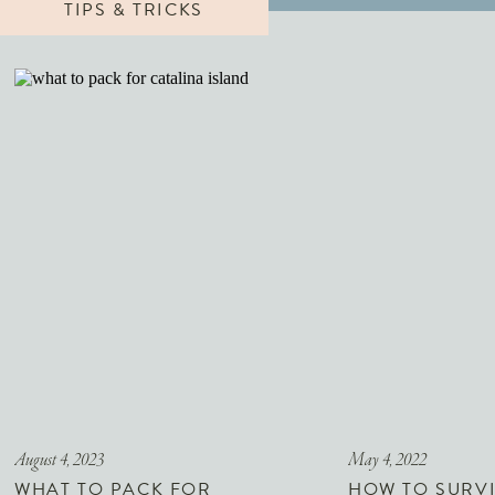
TIPS & TRICKS
August 4, 2023
May 4, 2022
WHAT TO PACK FOR
HOW TO SURVI