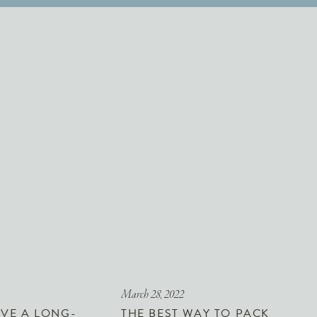
March 28, 2022
VE A LONG-
THE BEST WAY TO PACK