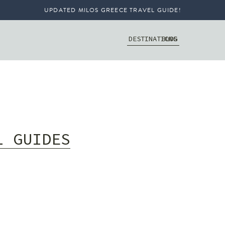
UPDATED MILOS GREECE TRAVEL GUIDE!
DESTINATIONS
BLOG
L GUIDES