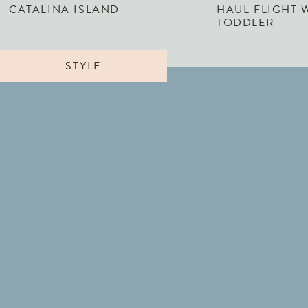
CATALINA ISLAND
HAUL FLIGHT 
TODDLER
STYLE