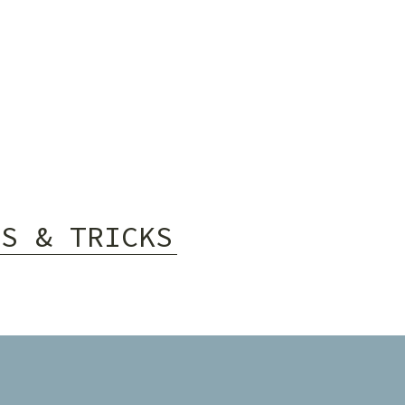
PS & TRICKS