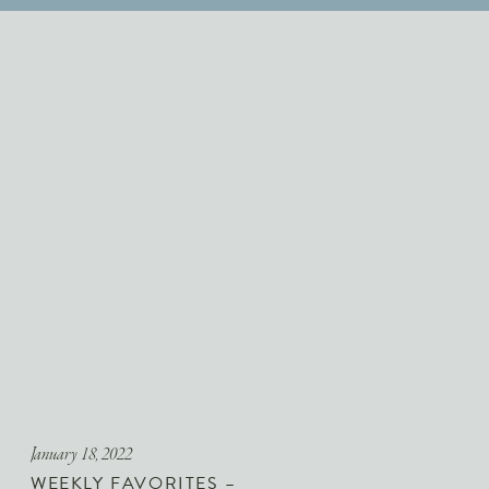
January 18, 2022
WEEKLY FAVORITES –