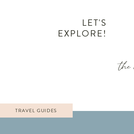
LET'S
EXPLORE!
the 
TRAVEL GUIDES