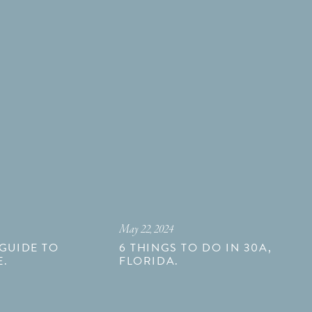
May 22, 2024
 GUIDE TO
6 THINGS TO DO IN 30A,
E.
FLORIDA.