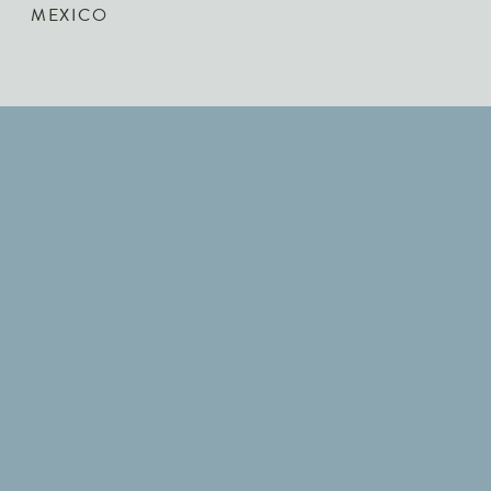
MEXICO