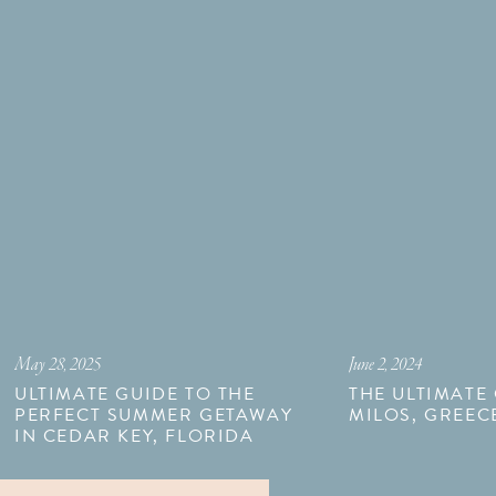
May 28, 2025
June 2, 2024
ULTIMATE GUIDE TO THE
THE ULTIMATE
PERFECT SUMMER GETAWAY
MILOS, GREEC
IN CEDAR KEY, FLORIDA