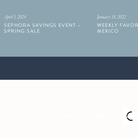
April 5, 2024
January 18, 2022
SEPHORA SAVINGS EVENT –
WEEKLY FAVOR
SPRING SALE
MEXICO
FOLLOW ALONG ON INSTAGRA