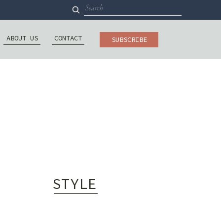
Search
for:
ABOUT US
CONTACT
SUBSCRIBE
STYLE