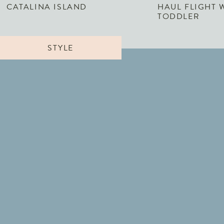
CATALINA ISLAND
HAUL FLIGHT 
TODDLER
STYLE