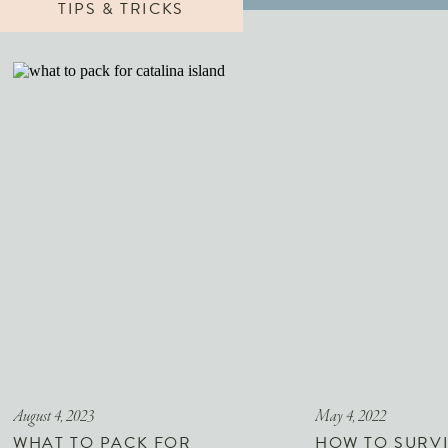
TIPS & TRICKS
August 4, 2023
May 4, 2022
WHAT TO PACK FOR
HOW TO SURVI