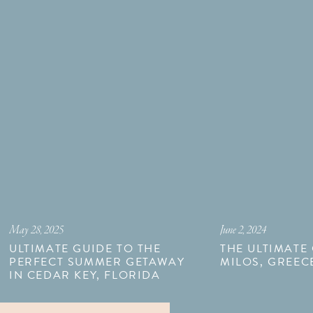
May 28, 2025
June 2, 2024
ULTIMATE GUIDE TO THE
THE ULTIMATE
PERFECT SUMMER GETAWAY
MILOS, GREEC
IN CEDAR KEY, FLORIDA