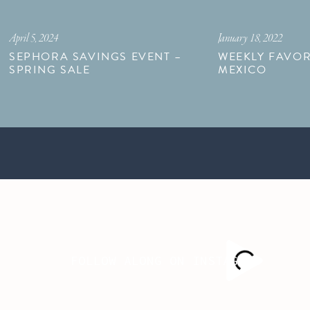
April 5, 2024
January 18, 2022
SEPHORA SAVINGS EVENT –
WEEKLY FAVOR
SPRING SALE
MEXICO
FOLLOW ALONG ON INSTAGRAM