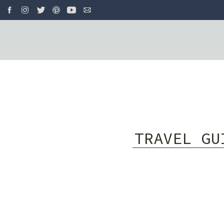
TRAVEL GU