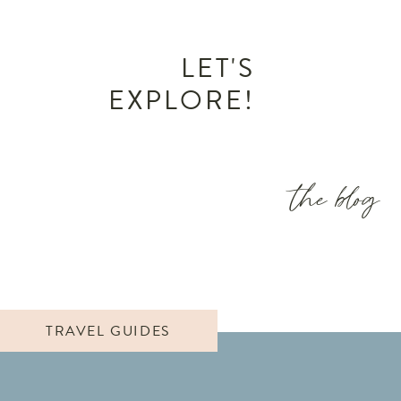
LET'S
EXPLORE!
the blog
TRAVEL GUIDES