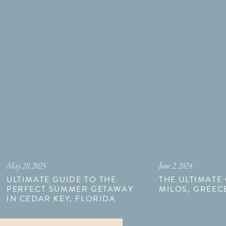
May 28, 2025
June 2, 2024
ULTIMATE GUIDE TO THE
THE ULTIMATE
PERFECT SUMMER GETAWAY
MILOS, GREEC
IN CEDAR KEY, FLORIDA