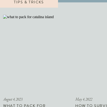
TIPS & TRICKS
August 4, 2023
May 4, 2022
WHAT TO PACK FOR
HOW TO SURVI