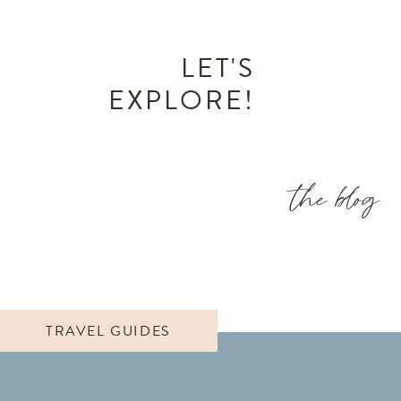
LET'S
EXPLORE!
the blog
TRAVEL GUIDES