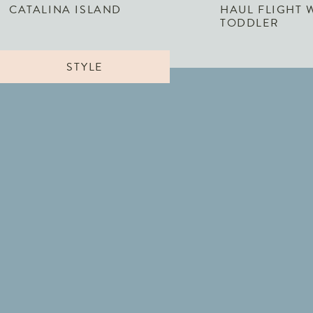
CATALINA ISLAND
HAUL FLIGHT 
TODDLER
STYLE