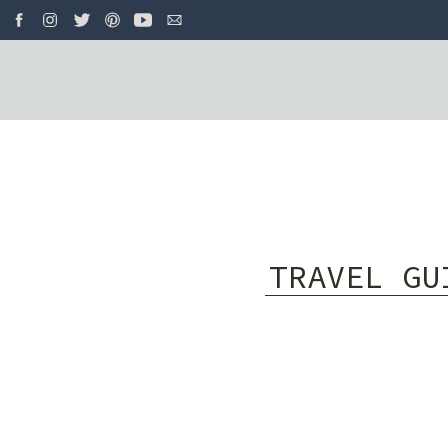
TRAVEL GU