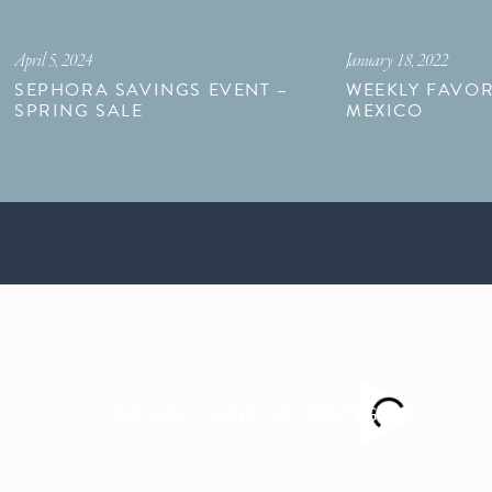
April 5, 2024
January 18, 2022
SEPHORA SAVINGS EVENT –
WEEKLY FAVOR
SPRING SALE
MEXICO
FOLLOW ALONG ON INSTAGRAM