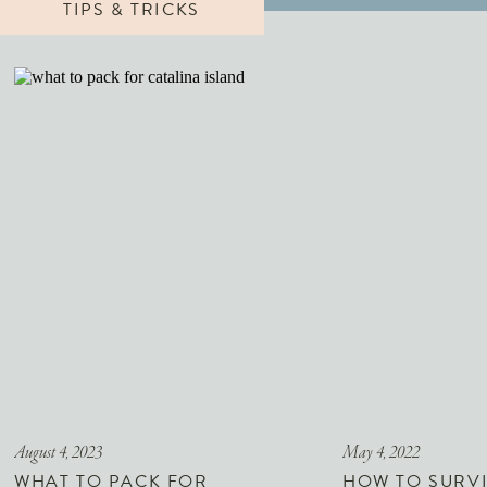
TIPS & TRICKS
August 4, 2023
May 4, 2022
WHAT TO PACK FOR
HOW TO SURVI