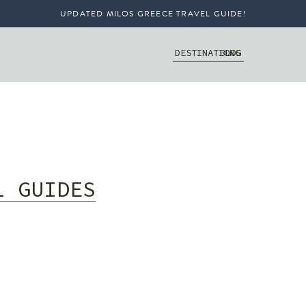
UPDATED MILOS GREECE TRAVEL GUIDE!
DESTINATIONS
BLOG
L GUIDES