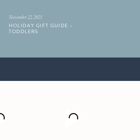
November 22, 2021
HOLIDAY GIFT GUIDE –
TODDLERS