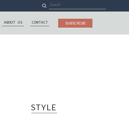
Search
for:
ABOUT US
CONTACT
SUBSCRIBE
STYLE