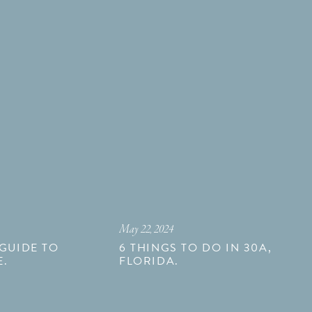
May 22, 2024
 GUIDE TO
6 THINGS TO DO IN 30A,
E.
FLORIDA.