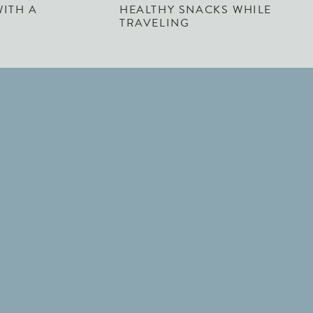
WITH A
HEALTHY SNACKS WHILE
TRAVELING