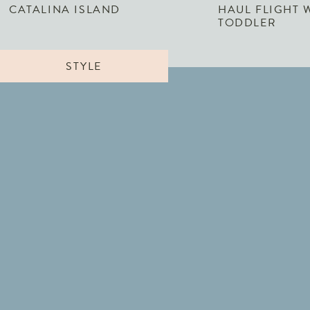
CATALINA ISLAND
HAUL FLIGHT 
TODDLER
STYLE