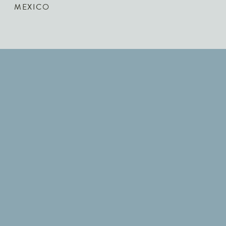
MEXICO