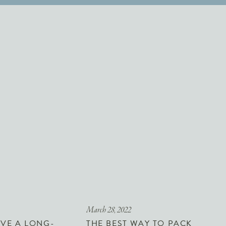
March 28, 2022
VE A LONG-
THE BEST WAY TO PACK