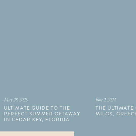
May 28, 2025
June 2, 2024
ULTIMATE GUIDE TO THE
THE ULTIMATE
PERFECT SUMMER GETAWAY
MILOS, GREEC
IN CEDAR KEY, FLORIDA