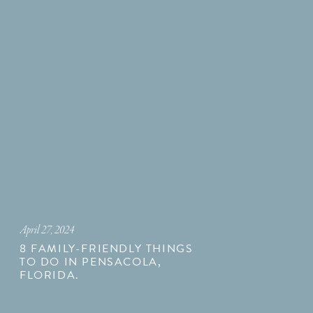
April 27, 2024
8 FAMILY-FRIENDLY THINGS
TO DO IN PENSACOLA,
FLORIDA.