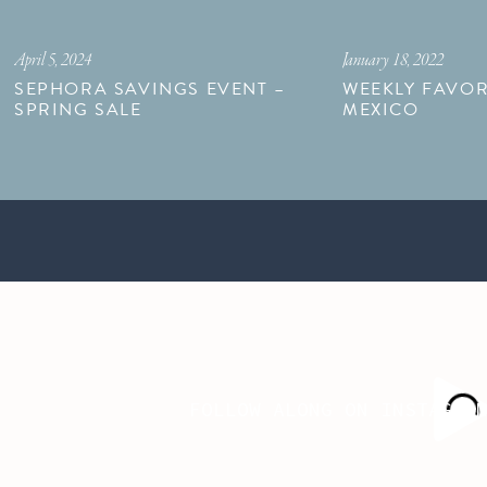
April 5, 2024
January 18, 2022
SEPHORA SAVINGS EVENT –
WEEKLY FAVOR
SPRING SALE
MEXICO
FOLLOW ALONG ON INSTAGRA