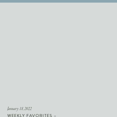
January 18, 2022
WEEKLY FAVORITES –