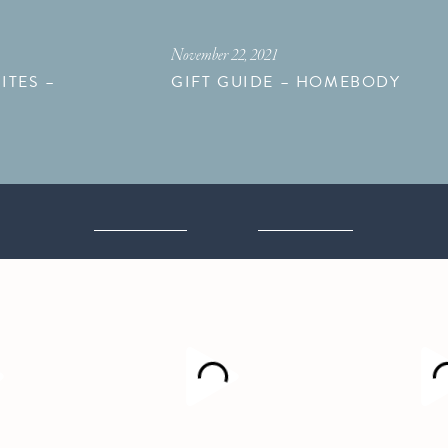
November 22, 2021
ITES –
GIFT GUIDE – HOMEBODY
M