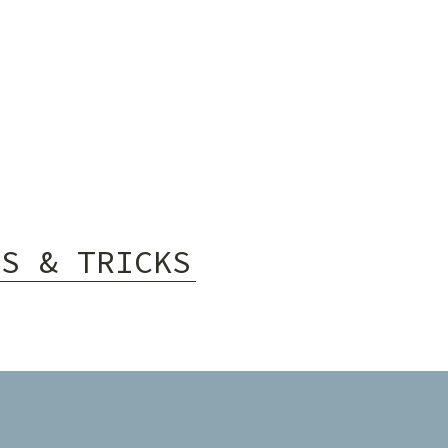
PS & TRICKS