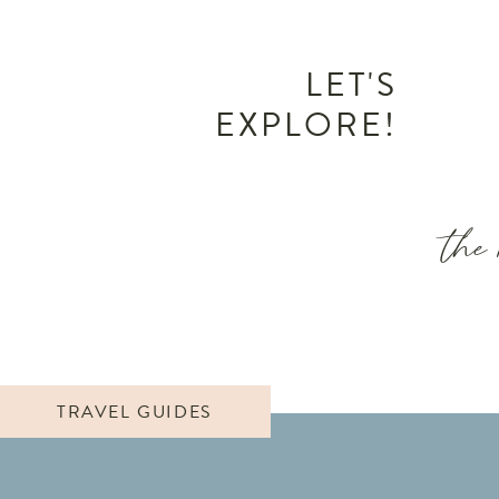
LET'S
EXPLORE!
the 
TRAVEL GUIDES